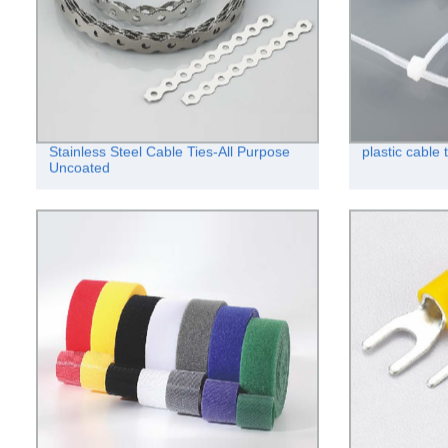
Stainless Steel Cable Ties-All Purpose
plastic cabl
Uncoated