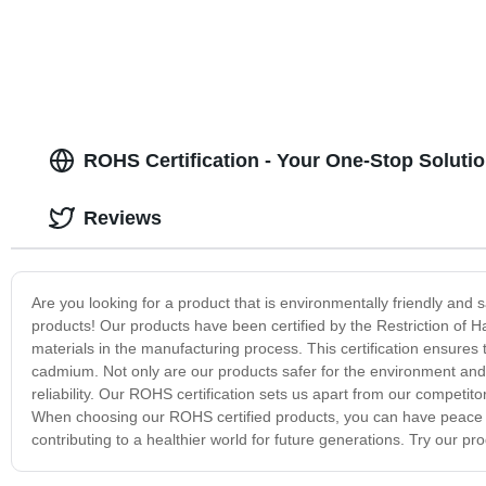
ROHS Certification - Your One-Stop Soluti
Reviews
Are you looking for a product that is environmentally friendly and 
products! Our products have been certified by the Restriction of H
materials in the manufacturing process. This certification ensure
cadmium. Not only are our products safer for the environment and
reliability. Our ROHS certification sets us apart from our compet
When choosing our ROHS certified products, you can have peace o
contributing to a healthier world for future generations. Try our 