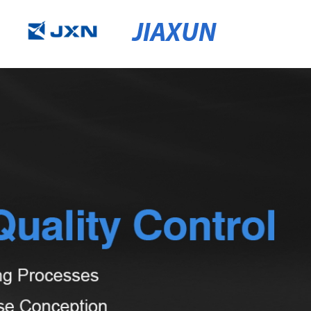
JIAXUN