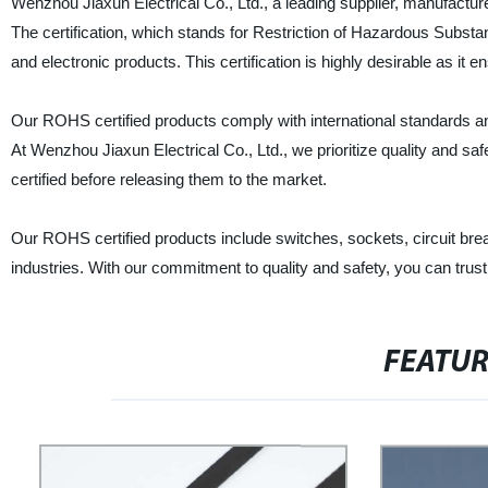
Wenzhou Jiaxun Electrical Co., Ltd., a leading supplier, manufacture
The certification, which stands for Restriction of Hazardous Substanc
and electronic products. This certification is highly desirable as it
Our ROHS certified products comply with international standards and
At Wenzhou Jiaxun Electrical Co., Ltd., we prioritize quality and sa
certified before releasing them to the market.
Our ROHS certified products include switches, sockets, circuit brea
industries. With our commitment to quality and safety, you can trust 
FEATU