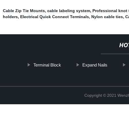
Cable Zip Tie Mounts
,
cable labeling system
,
Professional knot 
holders
,
Electrical Quick Connect Terminals
,
Nylon cable ties
,
C
HO
Terminal Block
Expand Nails
Copyright © 2021 Wenzho