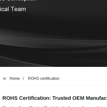
Home
ROHS certification
ROHS Certification: Trusted OEM Manufac