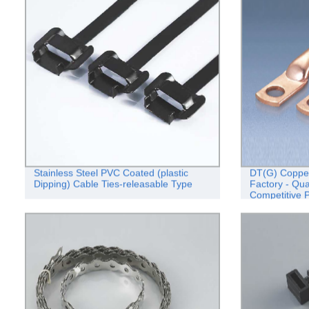
Stainless Steel PVC Coated (plastic
DT(G) Copper
Dipping) Cable Ties-releasable Type
Factory - Qua
Competitive P