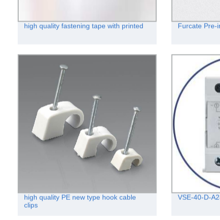
high quality fastening tape with printed
Furcate Pre-i
high quality PE new type hook cable
VSE-40-D-A2
clips