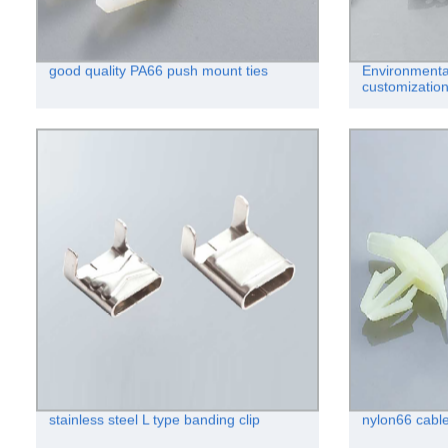
good quality PA66 push mount ties
Environmenta
customization
stainless steel L type banding clip
nylon66 cable