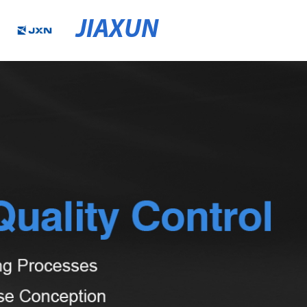
JIAXUN