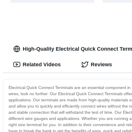
High-Quality Electrical Quick Connect Ter
Related Videos
Reviews
Electrical Quick Connect Terminals are an essential component in elec
wires, look no further. Our Electrical Quick Connect Terminals offe
applications. Our terminals are made from high-quality materials e
and allow you to quickly and efficiently connect wires without the n
and stable connection that will withstand the test of time. Our Elec
different wire gauges and applications. Whether you are running a 
right size terminal for you. In addition to their convenience and rel
have to break the bank to get the benefits of easy, quick and reli