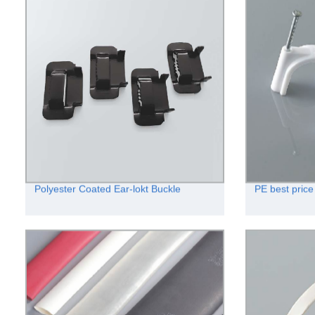
Polyester Coated Ear-lokt Buckle
PE best price 