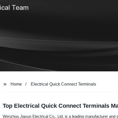
Home
Electrical Quick Connect Terminals
Top Electrical Quick Connect Terminals Ma
Wenzhou Jiaxun Electrical Co., Ltd. is a leading manufacturer and su