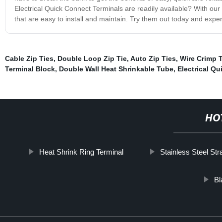
Electrical Quick Connect Terminals are readily available? With our
that are easy to install and maintain. Try them out today and exp
Cable Zip Ties
,
Double Loop Zip Tie
,
Auto Zip Ties
,
Wire Crimp 
Terminal Block
,
Double Wall Heat Shrinkable Tube
,
Electrical Q
HO
Heat Shrink Ring Terminal
Stainless Steel Str
Bl