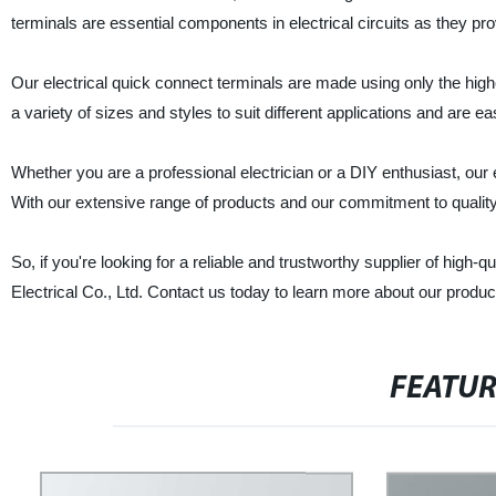
terminals are essential components in electrical circuits as they pr
Our electrical quick connect terminals are made using only the highe
a variety of sizes and styles to suit different applications and are ea
Whether you are a professional electrician or a DIY enthusiast, our e
With our extensive range of products and our commitment to quality, 
So, if you're looking for a reliable and trustworthy supplier of high-
Electrical Co., Ltd. Contact us today to learn more about our produ
FEATU