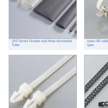
JX3 Series Double-wall Heat-shrinkable
nylon 66 cabl
Tube
type