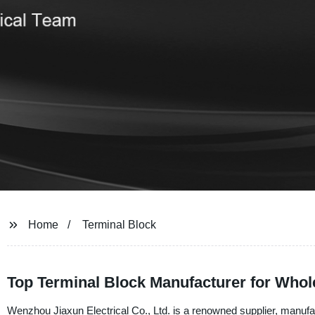
Home
Terminal Block
Top Terminal Block Manufacturer for Who
Wenzhou Jiaxun Electrical Co., Ltd. is a renowned supplier, manufac