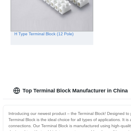
H Type Terminal Block (12 Pole)
Top Terminal Block Manufacturer in China
Introducing our newest product – the Terminal Block! Designed to pro
Terminal Block is the ideal choice for all types of applications. I
connections. Our Terminal Block is manufactured using high-quality 