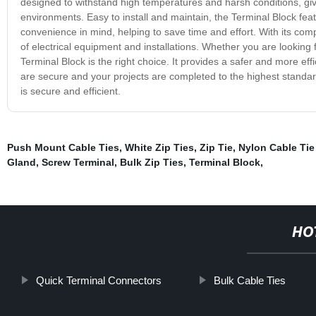
designed to withstand high temperatures and harsh conditions, giv
environments. Easy to install and maintain, the Terminal Block feat
convenience in mind, helping to save time and effort. With its com
of electrical equipment and installations. Whether you are looking fo
Terminal Block is the right choice. It provides a safer and more effic
are secure and your projects are completed to the highest standard
is secure and efficient.
Push Mount Cable Ties
,
White Zip Ties
,
Zip Tie
,
Nylon Cable Tie
Gland
,
Screw Terminal
,
Bulk Zip Ties
,
Terminal Block
,
HO
Quick Terminal Connectors
Bulk Cable Ties