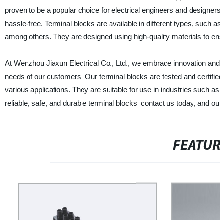
proven to be a popular choice for electrical engineers and designer
hassle-free. Terminal blocks are available in different types, such 
among others. They are designed using high-quality materials to ens
At Wenzhou Jiaxun Electrical Co., Ltd., we embrace innovation and 
needs of our customers. Our terminal blocks are tested and certified
various applications. They are suitable for use in industries such a
reliable, safe, and durable terminal blocks, contact us today, and our
FEATU