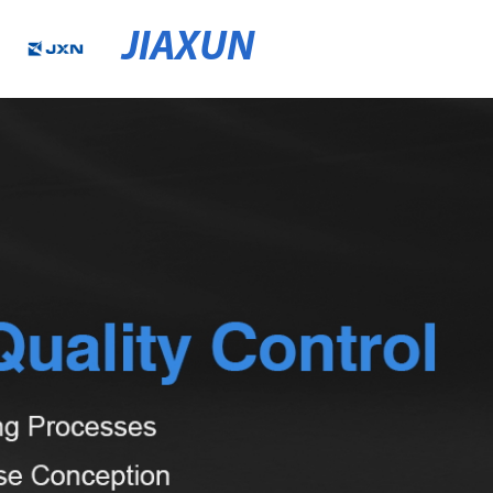
JIAXUN