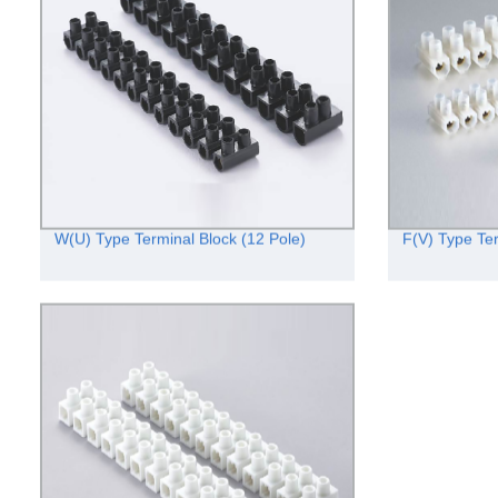
W(U) Type Terminal Block (12 Pole)
F(V) Type Ter