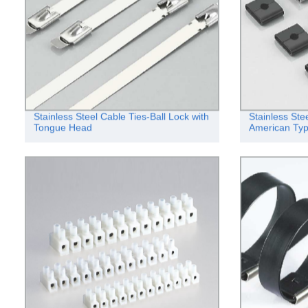
Stainless Steel Cable Ties-Ball Lock with
Stainless Ste
Tongue Head
American Ty