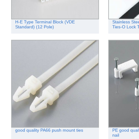
H-E Type Terminal Block (VDE
Stainless Ste
Standard) (12 Pole)
Ties-O Lock 
good quality PA66 push mount ties
PE good quali
nail