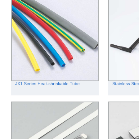
JX1 Series Heat-shrinkable Tube
Stainless Stee