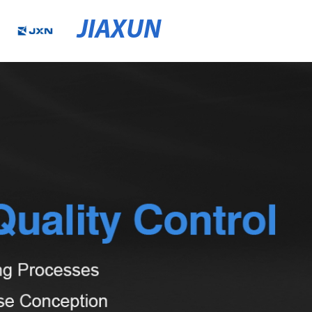
JIAXUN