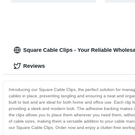
Square Cable Clips - Your Reliable Wholes
Reviews
Introducing our Square Cable Clips, the perfect solution for mana
cables in place, preventing tangling and ensuring a neat and orga
built to last and are ideal for both home and office use. Each clip 
providing a sleek and modern look. The adhesive backing makes ins
the clips allows you to place them wherever you need them, withou
of cable sizes, making them a versatile addition to your cable m
our Square Cable Clips. Order now and enjoy a clutter-free works