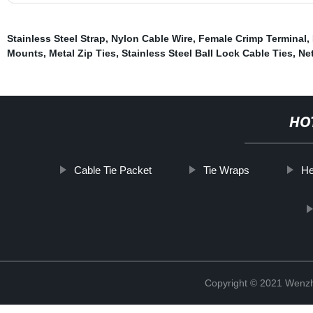
Stainless Steel Strap
,
Nylon Cable Wire
,
Female Crimp Terminal
,
Mounts
,
Metal Zip Ties
,
Stainless Steel Ball Lock Cable Ties
,
Ne
HO
Cable Tie Packet
Tie Wraps
He
Copyright © 2021 Wenzho