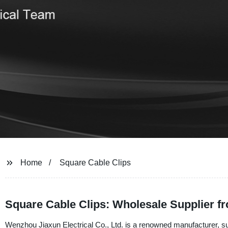
Home
Square Cable Clips
Square Cable Clips: Wholesale Supplier f
Wenzhou Jiaxun Electrical Co., Ltd. is a renowned manufacturer, sup