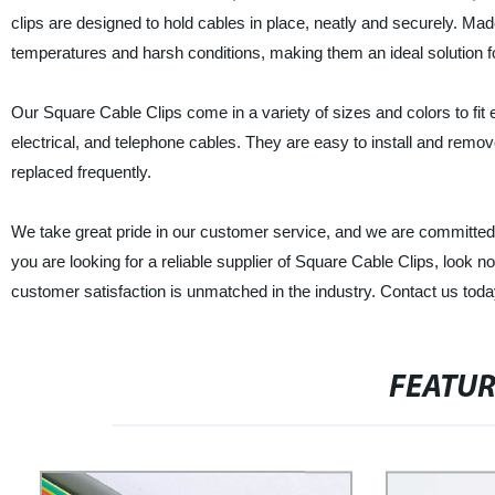
clips are designed to hold cables in place, neatly and securely. Mad
temperatures and harsh conditions, making them an ideal solution fo
Our Square Cable Clips come in a variety of sizes and colors to fit 
electrical, and telephone cables. They are easy to install and rem
replaced frequently.
We take great pride in our customer service, and we are committed t
you are looking for a reliable supplier of Square Cable Clips, look 
customer satisfaction is unmatched in the industry. Contact us tod
FEATU