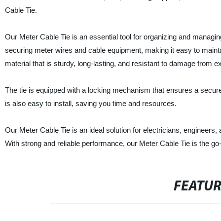
Cable Tie.
Our Meter Cable Tie is an essential tool for organizing and managing
securing meter wires and cable equipment, making it easy to mainta
material that is sturdy, long-lasting, and resistant to damage from 
The tie is equipped with a locking mechanism that ensures a secure 
is also easy to install, saving you time and resources.
Our Meter Cable Tie is an ideal solution for electricians, engineer
With strong and reliable performance, our Meter Cable Tie is the go
FEATU