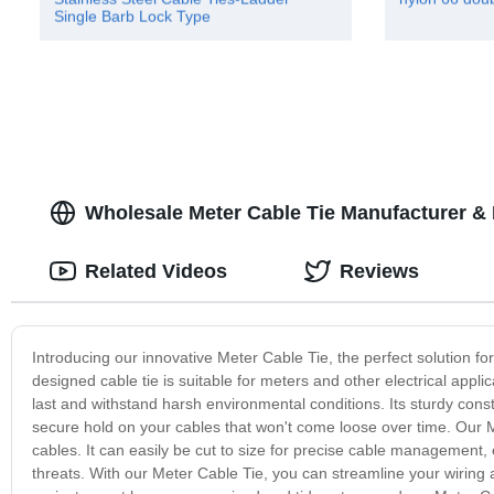
Single Barb Lock Type
Wholesale Meter Cable Tie Manufacturer &
Related Videos
Reviews
Introducing our innovative Meter Cable Tie, the perfect solution f
designed cable tie is suitable for meters and other electrical appl
last and withstand harsh environmental conditions. Its sturdy cons
secure hold on your cables that won't come loose over time. Our Met
cables. It can easily be cut to size for precise cable management,
threats. With our Meter Cable Tie, you can streamline your wiring