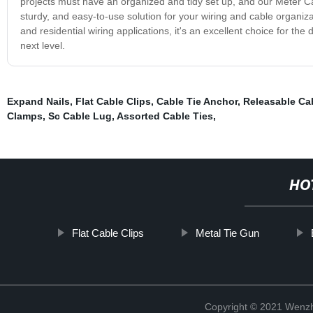
projects must have an organized and tidy set up, and our Meter Cable 
sturdy, and easy-to-use solution for your wiring and cable organiza
and residential wiring applications, it's an excellent choice for t
next level.
Expand Nails
,
Flat Cable Clips
,
Cable Tie Anchor
,
Releasable Cab
Clamps
,
Sc Cable Lug
,
Assorted Cable Ties
,
HO
Flat Cable Clips
Metal Tie Gun
Copyright © 2021 Wenzho