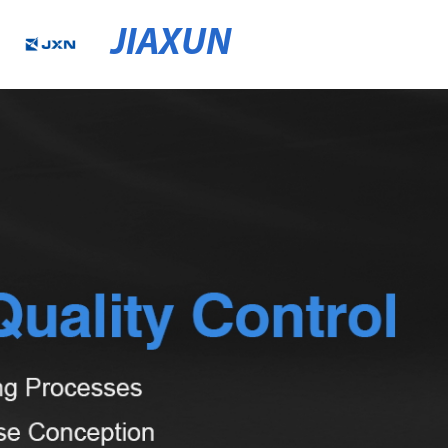
JIAXUN