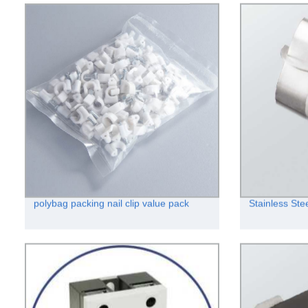
polybag packing nail clip value pack
Stainless Ste