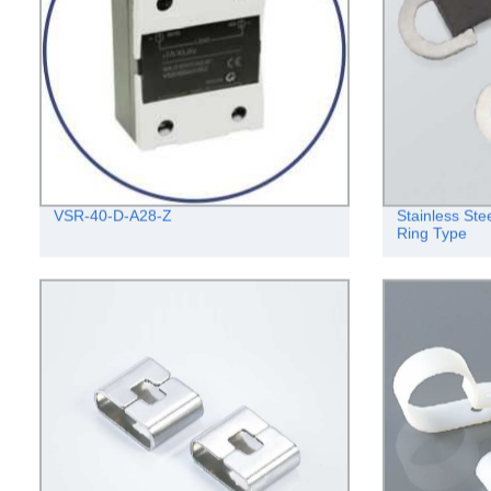
VSR-40-D-A28-Z
Stainless Ste
Ring Type