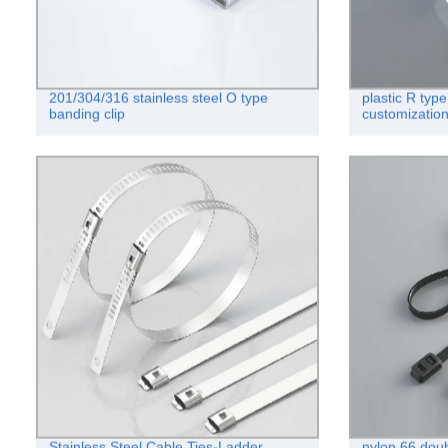
201/304/316 stainless steel O type
plastic R typ
banding clip
customizatio
Stainless Steel Cable Ties-Ladder
nylon 66 doub