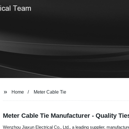
Home
Meter Cable Tie
Meter Cable Tie Manufacturer - Quality Tie
Wenzhou Jiaxun Electrical Co., Ltd., a leading supplier, manufacturer