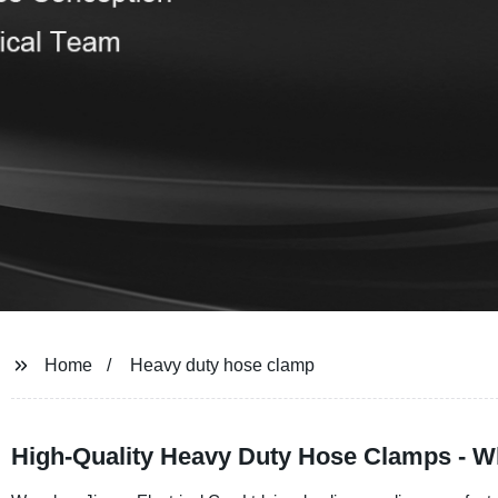
Home
Heavy duty hose clamp
High-Quality Heavy Duty Hose Clamps - W