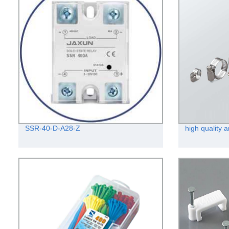
SSR-40-D-A28-Z
high quality 