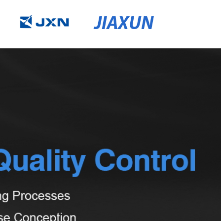
JIAXUN