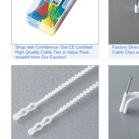
Shop with Confidence: Get CE Certified
Factory Direc
High-Quality Cable Ties in Value Pack
Cable Clips w
straight from Our Factory!