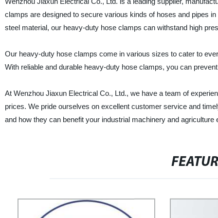
Wenzhou Jiaxun Electrical Co., Ltd. is a leading supplier, manufac
clamps are designed to secure various kinds of hoses and pipes in 
steel material, our heavy-duty hose clamps can withstand high pre
Our heavy-duty hose clamps come in various sizes to cater to eve
With reliable and durable heavy-duty hose clamps, you can preve
At Wenzhou Jiaxun Electrical Co., Ltd., we have a team of experienc
prices. We pride ourselves on excellent customer service and time
and how they can benefit your industrial machinery and agriculture
FEATU