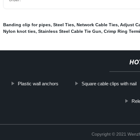
Banding clip for pipes
,
Steel Ties
,
Network Cable Ties
,
Adjust C
Nylon knot ties
,
Stainless Steel Cable Tie Gun
,
Crimp Ring Term
HO
Plastic wall anchors
Square cable clips with nail
Rel
Copyright © 2021 Wenzho