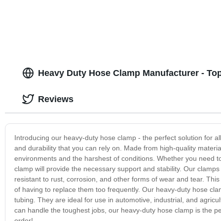
Heavy Duty Hose Clamp Manufacturer - Top
Reviews
Introducing our heavy-duty hose clamp - the perfect solution for 
and durability that you can rely on. Made from high-quality materi
environments and the harshest of conditions. Whether you need to
clamp will provide the necessary support and stability. Our clamps
resistant to rust, corrosion, and other forms of wear and tear. Thi
of having to replace them too frequently. Our heavy-duty hose cla
tubing. They are ideal for use in automotive, industrial, and agricul
can handle the toughest jobs, our heavy-duty hose clamp is the pe
order!