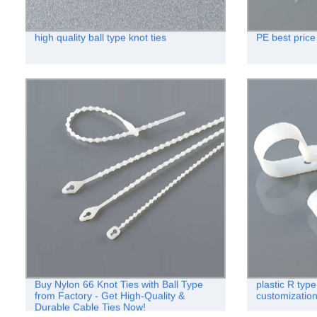
high quality ball type knot ties
PE best price 
Buy Nylon 66 Knot Ties with Ball Type
plastic R typ
from Factory - Get High-Quality &
customizatio
Durable Cable Ties Now!