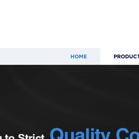
HOME
PRODUC