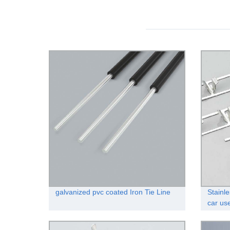
galvanized pvc coated Iron Tie Line
Stainle
car us