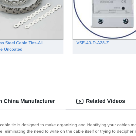
ss Steel Cable Ties-All
VSE-40-D-A28-Z
se Uncoated
om China Manufacturer
Related Videos
 cable tie is designed to make organizing and identifying your cables mo
e tie, eliminating the need to write on the cable itself or trying to decip