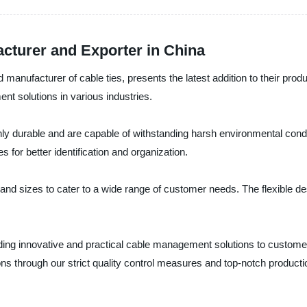
acturer and Exporter in China
manufacturer of cable ties, presents the latest addition to their produ
t solutions in various industries.
hly durable and are capable of withstanding harsh environmental condit
 for better identification and organization.
rs and sizes to cater to a wide range of customer needs. The flexible 
ding innovative and practical cable management solutions to customers
ns through our strict quality control measures and top-notch product