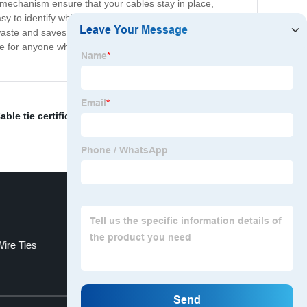
ng mechanism ensure that your cables stay in place,
asy to identify which cable belongs to which device. Our
 waste and saves money in the long run. We offer a
ve for anyone who wants to keep their cables tidy and
able tie certificates
,
Stainless Steel Tie Down
,
nylon
Wire Ties
Plastic Cable Ties
Top