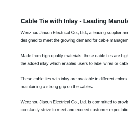
Cable Tie with Inlay - Leading Manuf
Wenzhou Jiaxun Electrical Co., Ltd., a leading supplier and 
designed to meet the growing demand for cable managemen
Made from high-quality materials, these cable ties are hig
the added inlay which enables users to label wires or cables
These cable ties with inlay are available in different colo
maintaining a strong grip on the cables.
Wenzhou Jiaxun Electrical Co., Ltd. is committed to provi
constantly strive to meet and exceed customer expectatio