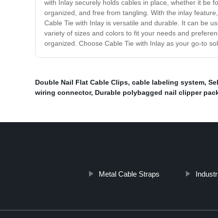
with Inlay securely holds cables in place, whether it be 
organized, and free from tangling. With the inlay feature
Cable Tie with Inlay is versatile and durable. It can be
variety of sizes and colors to fit your needs and prefer
organized. Choose Cable Tie with Inlay as your go-to s
Double Nail Flat Cable Clips
,
cable labeling system
,
Se
wiring connector
,
Durable polybagged nail clipper pac
Metal Cable Straps
Industr