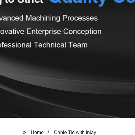
Home
Cable Tie with Inlay