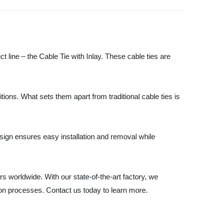
ct line – the Cable Tie with Inlay. These cable ties are
ions. What sets them apart from traditional cable ties is
design ensures easy installation and removal while
 worldwide. With our state-of-the-art factory, we
ion processes. Contact us today to learn more.