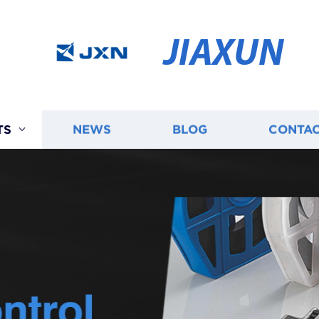
JIAXUN
TS
NEWS
BLOG
CONTAC