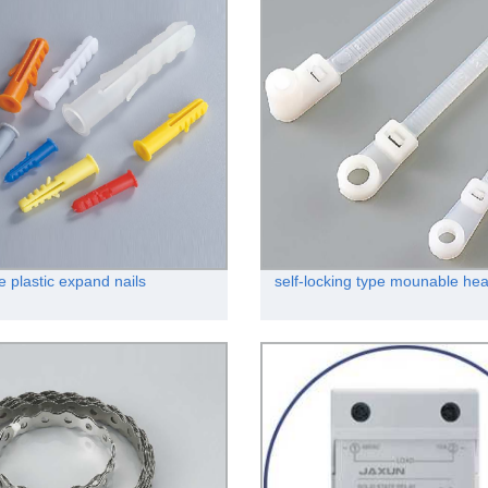
e plastic expand nails
self-locking type mounable hea