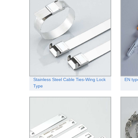
Stainless Steel Cable Ties-Wing Lock
EN typ
Type