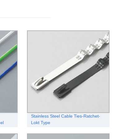
Stainless Steel Cable Ties-Ratchet-
gel
Lokt Type