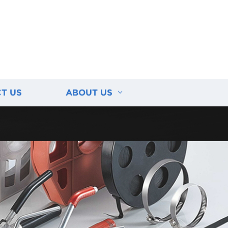
T US
ABOUT US