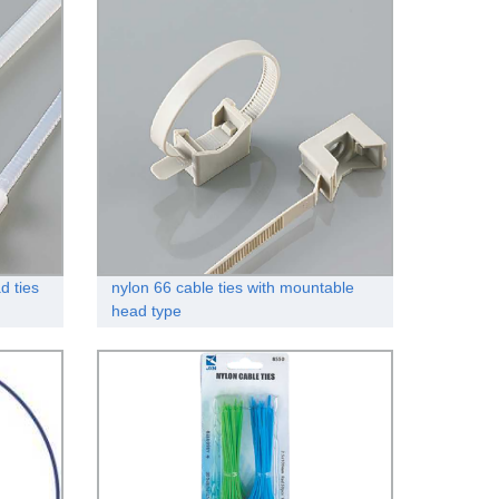
d ties
nylon 66 cable ties with mountable
head type