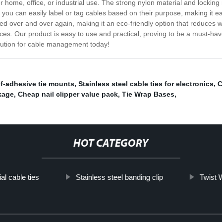
for home, office, or industrial use. The strong nylon material and locki
, you can easily label or tag cables based on their purpose, making it e
 used over and over again, making it an eco-friendly option that reduces
ences. Our product is easy to use and practical, proving to be a must-ha
olution for cable management today!
lf-adhesive tie mounts
,
Stainless steel cable ties for electronics
,
C
kage
,
Cheap nail clipper value pack
,
Tie Wrap Bases
,
HOT CATEGORY
ial cable ties
Stainless steel banding clip
Twist 