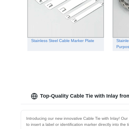
Stainless Steel Cable Marker Plate
Stainle
Purpo
Top-Quality Cable Tie with Inlay fr
Introducing our new innovative Cable Tie with Inlay! Our
to insert a label or identification marker directly into th