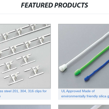
FEATURED PRODUCTS
ss steel 201, 304, 316 clips for
UL Approved Made of
e
environmentally friendly silica 
reusable rubber twist tie