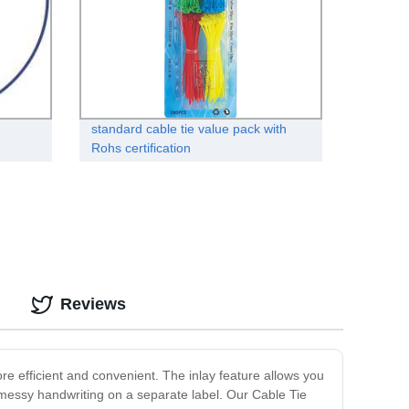
standard cable tie value pack with
Rohs certification
Reviews
re efficient and convenient. The inlay feature allows you
her messy handwriting on a separate label. Our Cable Tie