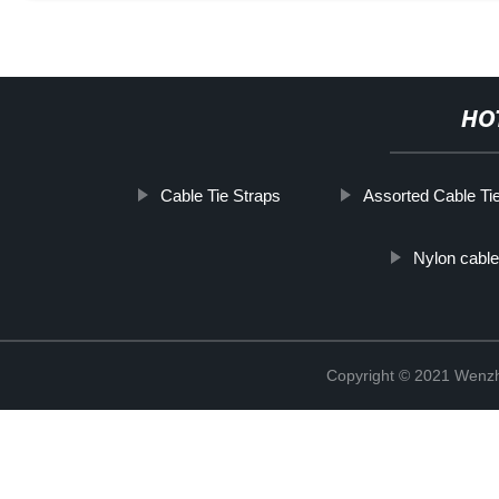
HO
Cable Tie Straps
Assorted Cable Ti
Nylon cable 
Copyright © 2021 Wenzho