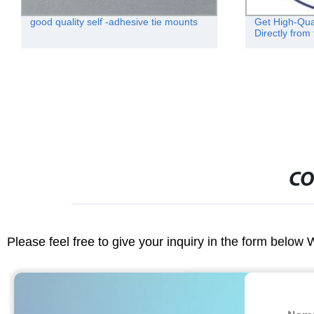
good quality self -adhesive tie mounts
Get High-Qua
Directly from
CO
Please feel free to give your inquiry in the form below 