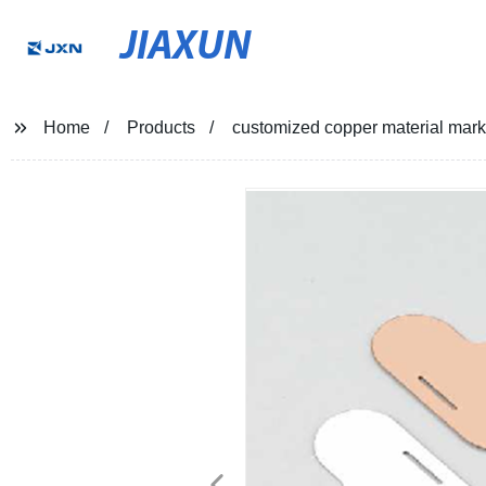
JIAXUN
Home
Products
customized copper material marke