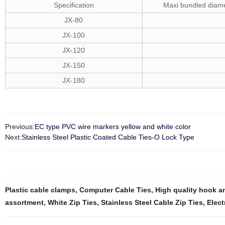
Specification
Maxi bundled diam
JX-80
JX-100
JX-120
JX-150
JX-180
Previous:
EC type PVC wire markers yellow and white color
Next:
Stainless Steel Plastic Coated Cable Ties-O Lock Type
Plastic cable clamps
,
Computer Cable Ties
,
High quality hook a
assortment
,
White Zip Ties
,
Stainless Steel Cable Zip Ties
,
Elect