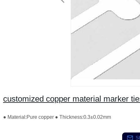
customized copper material marker tie
● Material:Pure copper ● Thickness:0.3±0.02mm
S