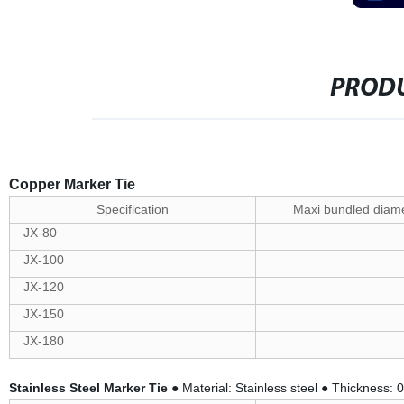
PRODU
Copper Marker Tie
Specification
Maxi bundled diam
JX-80
JX-100
JX-120
JX-150
JX-180
Stainless Steel Marker Tie
● Material: Stainless steel ● Thickness: