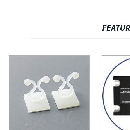
FEATU